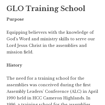
GLO Training School
Purpose
Equipping believers with the knowledge of
God’s Word and ministry skills to serve our
Lord Jesus Christ in the assemblies and
mission field.
History
The need for a training school for the
assemblies was conceived during the first
Assembly Leaders’ Conference (ALC) in April
1990 held in HCC Cameron Highlands. In
1996, a training school for the assemblies