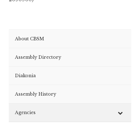
About CBSM
Assembly Directory
Diakonia
Assembly History
Agencies