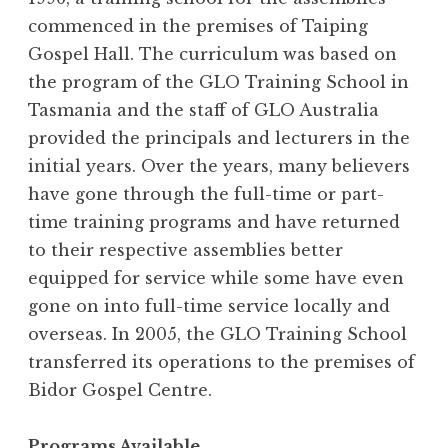
commenced in the premises of Taiping
Gospel Hall. The curriculum was based on
the program of the GLO Training School in
Tasmania and the staff of GLO Australia
provided the principals and lecturers in the
initial years. Over the years, many believers
have gone through the full-time or part-
time training programs and have returned
to their respective assemblies better
equipped for service while some have even
gone on into full-time service locally and
overseas. In 2005, the GLO Training School
transferred its operations to the premises of
Bidor Gospel Centre.
Programs Available