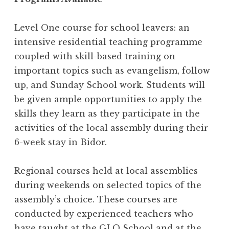
Level One course for school leavers: an
intensive residential teaching programme
coupled with skill-based training on
important topics such as evangelism, follow
up, and Sunday School work. Students will
be given ample opportunities to apply the
skills they learn as they participate in the
activities of the local assembly during their
6-week stay in Bidor.
Regional courses held at local assemblies
during weekends on selected topics of the
assembly’s choice. These courses are
conducted by experienced teachers who
have taught at the GLO School and at the