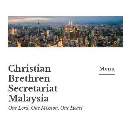
Skip
to
content
Christian
Menu
Brethren
Secretariat
Malaysia
One Lord, One Mission, One Heart