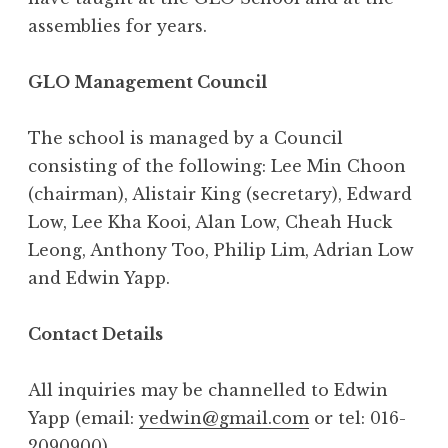
assemblies for years.
GLO Management Council
The school is managed by a Council
consisting of the following: Lee Min Choon
(chairman), Alistair King (secretary), Edward
Low, Lee Kha Kooi, Alan Low, Cheah Huck
Leong, Anthony Too, Philip Lim, Adrian Low
and Edwin Yapp.
Contact Details
All inquiries may be channelled to Edwin
Yapp (email:
yedwin@gmail.com
or tel: 016-
2090900)